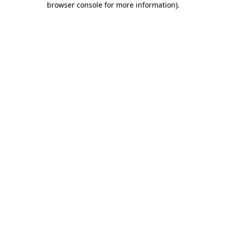
browser console for more information)
.